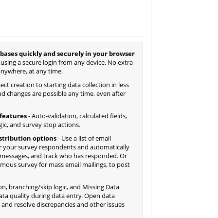
bases quickly and securely in your browser
 using a secure login from any device. No extra
anywhere, at any time.
ct creation to starting data collection in less
d changes are possible any time, even after
features
- Auto-validation, calculated fields,
gic, and survey stop actions.
istribution options
- Use a list of email
 your survey respondents and automatically
 messages, and track who has responded. Or
ymous survey for mass email mailings, to post
ion, branching/skip logic, and Missing Data
ta quality during data entry. Open data
y and resolve discrepancies and other issues