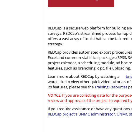
REDCap is a secure web platform for building a
surveys. REDCap's streamlined process for rapid
offers a vast array of tools that can be tailored t
strategy.
REDCap provides automated export procedures 
Excel and common statistical packages (SPSS, SAS, 
project calendar, a scheduling module, ad hoc r
features, such as branching logic, file uploading, 
Learn more about REDCap by watching a
bri
would like to view other quick video tutorials o
its features, please see the
Training Resources
pa
NOTICE:
If you are collecting data for the purpo
review and approval of the project is required b
If you require assistance or have any question
REDCap project's UNMC administrator. UNMC sta