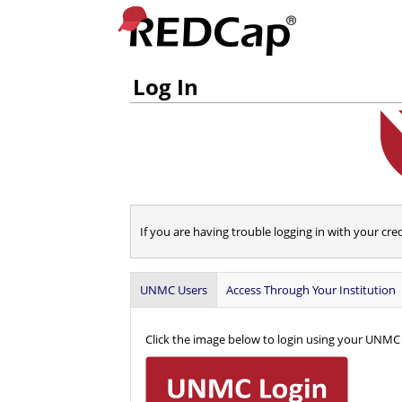
Log In
If you are having trouble logging in with your cre
UNMC Users
Access Through Your Institution
Click the image below to login using your UNMC 