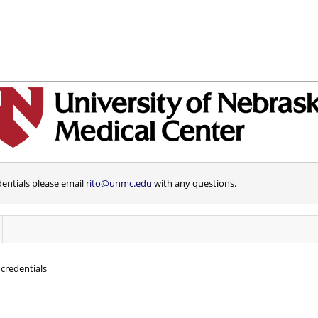
dentials please email
rito@unmc.edu
with any questions.
credentials