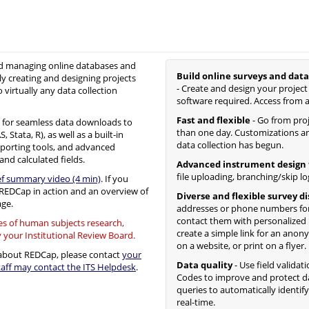
nd managing online databases and
Build online surveys and data
ly creating and designing projects
- Create and design your project
o virtually any data collection
software required. Access from 
Fast and flexible
- Go from proje
for seamless data downloads to
than one day. Customizations an
Stata, R), as well as a built-in
data collection has begun.
eporting tools, and advanced
and calculated fields.
Advanced instrument design 
file uploading, branching/skip lo
ef summary video (4 min)
. If you
f REDCap in action and an overview of
Diverse and flexible survey d
ge.
addresses or phone numbers for
contact them with personalized
ses of human subjects research,
create a simple link for an anon
y your Institutional Review Board.
on a website, or print on a flyer.
s about REDCap, please contact
your
Data quality
- Use field validat
ff may contact the ITS Helpdesk
.
Codes to improve and protect da
queries to automatically identif
real-time.