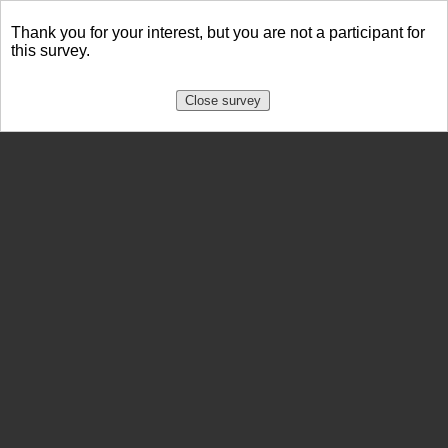
Thank you for your interest, but you are not a participant for
this survey.
Close survey