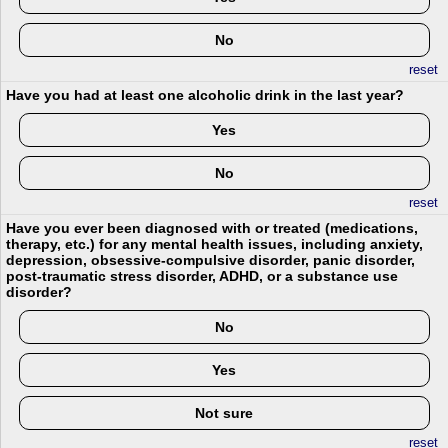
No
reset
Have you had at least one alcoholic drink in the last year?
Yes
No
reset
Have you ever been diagnosed with or treated (medications,
therapy, etc.) for any mental health issues, including anxiety,
depression, obsessive-compulsive disorder, panic disorder,
post-traumatic stress disorder, ADHD, or a substance use
disorder?
No
Yes
Not sure
reset