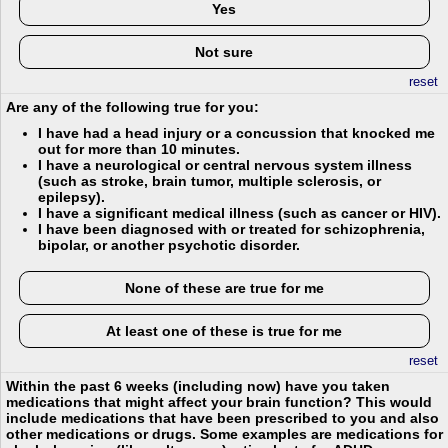
Yes
Not sure
reset
Are any of the following true for you:
I have had a head injury or a concussion that knocked me
out for more than 10 minutes.
I have a neurological or central nervous system illness
(such as stroke, brain tumor, multiple sclerosis, or
epilepsy).
I have a significant medical illness (such as cancer or HIV).
I have been diagnosed with or treated for schizophrenia,
bipolar, or another psychotic disorder.
None of these are true for me
At least one of these is true for me
reset
Within the past 6 weeks (including now) have you taken
medications that might affect your brain function? This would
include medications that have been prescribed to you and also
other medications or drugs. Some examples are medications for