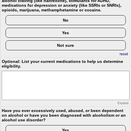
alcohol craving (like naltrexone), stimulants for ADHD,
medications for depression or anxiety (like SSRIs or SNRIs),
opioids, marijuana, methamphetamine or cocaine.
No
Yes
Not sure
reset
Optional: List your current medications to help us determine
eligibility.
Expand
Have you ever excessively used, abused, or been dependent
on alcohol or have you been diagnosed with alcoholism or an
alcohol use disorder?
Yes