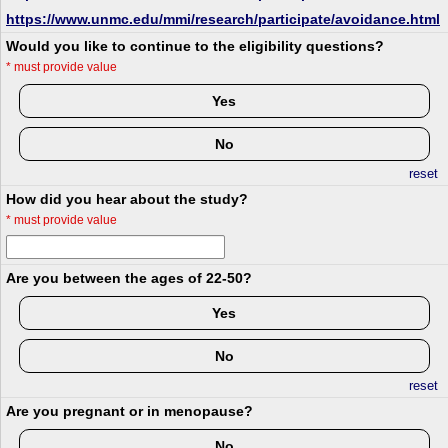
https://www.unmc.edu/mmi/research/participate/avoidance.html
Would you like to continue to the eligibility questions?
*
must provide value
Yes
No
reset
How did you hear about the study?
*
must provide value
Are you between the ages of 22-50?
Yes
No
reset
Are you pregnant or in menopause?
No