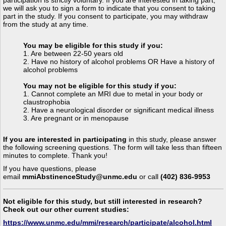
we will ask you to sign a form to indicate that you consent to taking
part in the study. If you consent to participate, you may withdraw
from the study at any time.
You may be eligible for this study if you:
1. Are between 22-50 years old
2. Have no history of alcohol problems OR
Have a history of
alcohol problems
You may not be eligible for this study if you:
1. Cannot complete an MRI due to metal in your body or
claustrophobia
2. Have a neurological disorder or significant medical illness
3. Are pregnant or in menopause
If you are interested in participating
in this study, please answer
the following screening questions. The form will take less than fifteen
minutes to complete. Thank you!
If you have questions, please
email
mmiAbstinenceStudy@unmc.edu
or call
(402) 836-9953
Not eligible for this study, but still interested in research?
Check out our other current studies:
https://www.unmc.edu/mmi/research/participate/alcohol.html