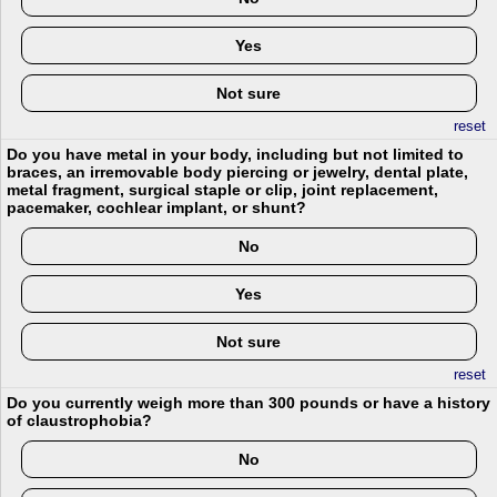
Yes
Not sure
reset
Do you have metal in your body, including but not limited to
braces, an irremovable body piercing or jewelry, dental plate,
metal fragment, surgical staple or clip, joint replacement,
pacemaker, cochlear implant, or shunt?
No
Yes
Not sure
reset
Do you currently weigh more than 300 pounds or have a history
of claustrophobia?
No