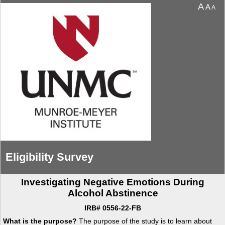
You are currently on page 1 of 4 of the survey titled Eligibility Survey.
A
A
A
Eligibility Survey
Investigating Negative Emotions During
Alcohol Abstinence
IRB# 0556-22-FB
What is the purpose?
The purpose of the study is to learn about