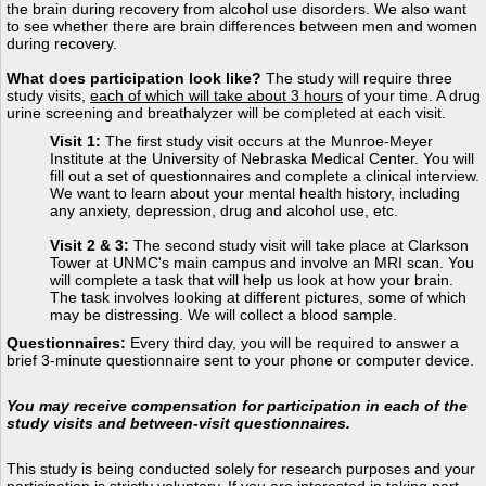
the brain during recovery from alcohol use disorders. We also want
to see whether there are brain differences between men and women
during recovery.
What does participation look like?
The study will require three
study visits,
each of which will take about 3 hours
of your time. A drug
urine screening and breathalyzer will be completed at each visit.
Visit 1:
The first study visit occurs at the Munroe-Meyer
Institute at the University of Nebraska Medical Center. You will
fill out a set of questionnaires and complete a clinical interview.
We want to learn about your mental health history, including
any anxiety, depression, drug and alcohol use, etc.
Visit 2 & 3:
The second study visit will take place at Clarkson
Tower at UNMC's main campus and involve an MRI scan. You
will complete a task that will help us look at how your brain.
The task involves looking at different pictures, some of which
may be distressing. We will collect a blood sample.
Questionnaires:
Every third day, you will be required to answer a
brief 3-minute questionnaire sent to your phone or computer device.
You may receive compensation for participation in each of the
study visits and between-visit questionnaires.
This study is being conducted solely for research purposes and your
participation is strictly voluntary. If you are interested in taking part,