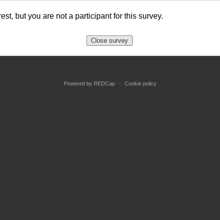
est, but you are not a participant for this survey.
Close survey
Powered by REDCap
-
Cookie policy