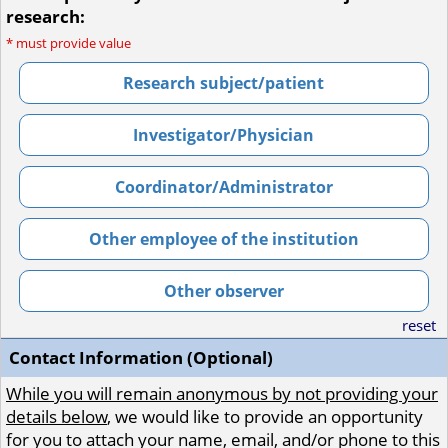
research:
*
must provide value
Research subject/patient
Investigator/Physician
Coordinator/Administrator
Other employee of the institution
Other observer
reset
Contact Information (Optional)
While you will remain anonymous by not providing your
details below
, we would like to provide an opportunity
for you to attach your name, email, and/or phone to this