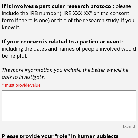
If it involves a particular research protocol:
please
include the IRB number ("IRB XXX-XX" on the consent
form if there is one) or title of the research study, if you
know it.
If your concern is related to a particular event:
including the dates and names of people involved would
be helpful.
The more information you include, the better we will be
able to investigate.
*
must provide value
Expand
Please provide your "role" in human subjects