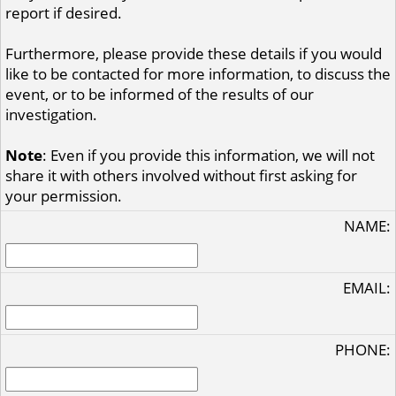
report if desired.
Furthermore, please provide these details if you would
like to be contacted for more information, to discuss the
event, or to be informed of the results of our
investigation.
Note
: Even if you provide this information, we will not
share it with others involved without first asking for
your permission.
NAME:
EMAIL:
PHONE: