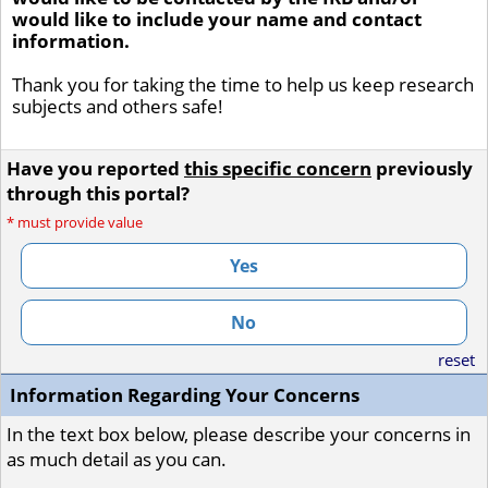
would like to include your name and contact
information.
Thank you for taking the time to help us keep research
subjects and others safe!
Have you reported
this specific concern
previously
through this portal?
*
must provide value
Yes
No
reset
Information Regarding Your Concerns
In the text box below, please describe your concerns in
as much detail as you can.