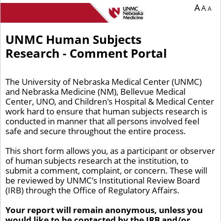
You are currently on page 1 of 1 of the survey titled UNMC Human Subjects Res
A
A
A
UNMC Human Subjects
Research - Comment Portal
The University of Nebraska Medical Center (UNMC)
and Nebraska Medicine (NM), Bellevue Medical
Center, UNO, and Children's Hospital & Medical Center
work hard to ensure that human subjects research is
conducted in manner that all persons involved feel
safe and secure throughout the entire process.
This short form allows you, as a participant or observer
of human subjects research at the institution, to
submit a comment, complaint, or concern. These will
be reviewed by UNMC's Institutional Review Board
(IRB) through the Office of Regulatory Affairs.
Your report will remain anonymous, unless you
would like to be contacted by the IRB and/or