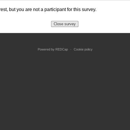
est, but you are not a participant for this survey.
Close survey
Powered by REDCap
-
Cookie policy